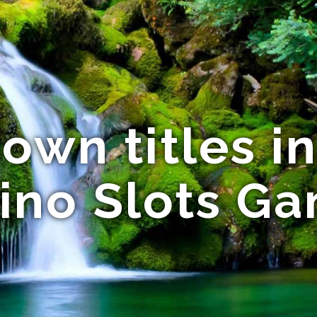
own titles i
ino Slots G