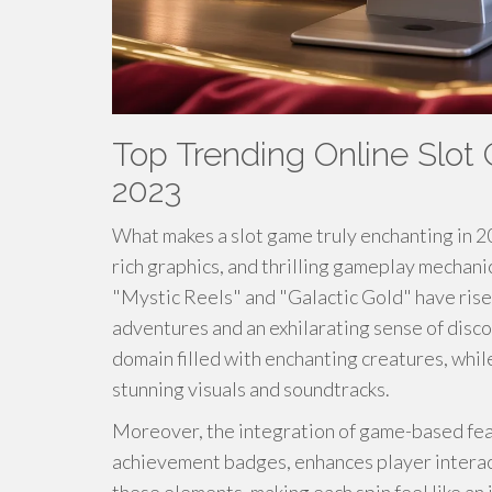
Top Trending Online Slot
2023
What makes a slot game truly enchanting in 2
rich graphics, and thrilling gameplay mechani
"Mystic Reels" and "Galactic Gold" have rise
adventures and an exhilarating sense of disco
domain filled with enchanting creatures, whil
stunning visuals and soundtracks.
Moreover, the integration of game-based fea
achievement badges, enhances player interact