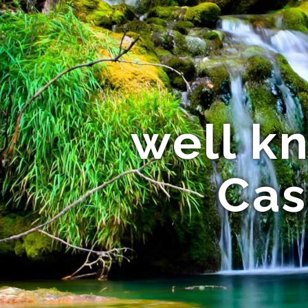
well kn
Cas