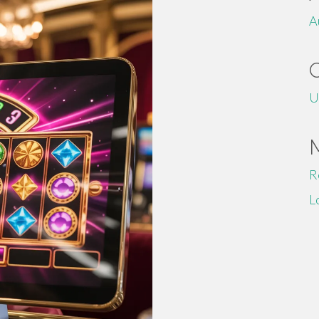
A
U
R
L