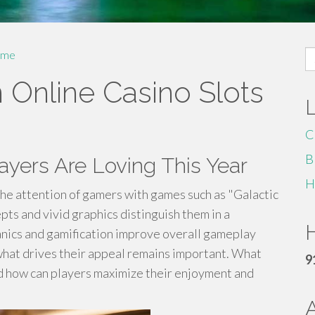
S
me
fo
n Online Casino Slots
C
B
ayers Are Loving This Year
H
he attention of gamers with games such as "Galactic
ts and vivid graphics distinguish them in a
H
nics and gamification improve overall gameplay
hat drives their appeal remains important. What
9
nd how can players maximize their enjoyment and