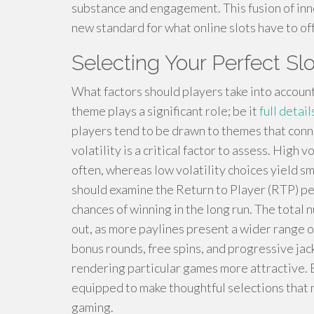
substance and engagement. This fusion of inn
new standard for what online slots have to off
Selecting Your Perfect S
What factors should players take into account
theme plays a significant role; be it
full detail
players tend to be drawn to themes that conne
volatility is a critical factor to assess. High 
often, whereas low volatility choices yield sm
should examine the Return to Player (RTP) p
chances of winning in the long run. The total
out, as more paylines present a wider range of
bonus rounds, free spins, and progressive ja
rendering particular games more attractive. 
equipped to make thoughtful selections that 
gaming.