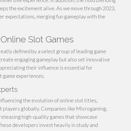
immersive experience. In addition, the fluid blending
eeps the excitement alive. As we move through 2023,
er expectations, merging fun gameplay with the
 Online Slot Games
reatly defined by a select group of leading game
create engaging gameplay but also set innovative
preciating their influence is essential for
ot game experiences.
perts
nfluencing the evolution of online slot titles,
t players globally. Companies like Microgaming,
 releasing high-quality games that showcase
These developers invest heavily in study and