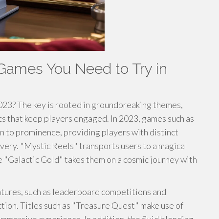
 Games You Need to Try in
023? The key is rooted in groundbreaking themes,
cs that keep players engaged. In 2023, games such as
n to prominence, providing players with distinct
very. "Mystic Reels" transports users to a magical
e "Galactic Gold" takes them on a cosmic journey with
tures, such as leaderboard competitions and
ion. Titles such as "Treasure Quest" make use of