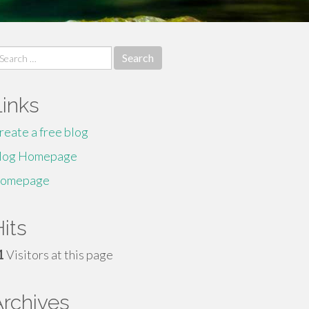
earch
r:
Links
reate a free blog
log Homepage
omepage
its
1
Visitors at this page
Archives