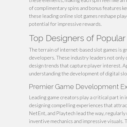
these elements, making each spin feel like an 
of complimentary spins and bonus features k
these leading online slot games reshape play
potential for impressive rewards.
Top Designers of Popular
The terrain of internet-based slot games is g
developers. These industry leaders not only 
design trends that capture player interest. Ap
understanding the development of digital sl
Premier Game Development Ex
Leading game creators play a critical part in i
designing compelling experiences that attrac
NetEnt, and Playtech lead the way, regularly
inventive mechanics and impressive visuals. 