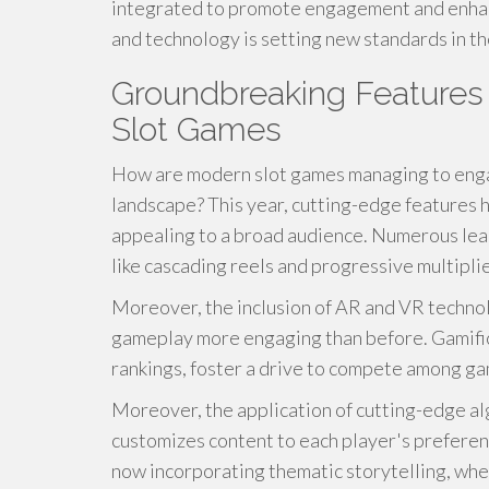
integrated to promote engagement and enhanc
and technology is setting new standards in t
Groundbreaking Features 
Slot Games
How are modern slot games managing to engag
landscape? This year, cutting-edge features 
appealing to a broad audience. Numerous le
like cascading reels and progressive multipli
Moreover, the inclusion of AR and VR technolo
gameplay more engaging than before. Gamific
rankings, foster a drive to compete among gam
Moreover, the application of cutting-edge al
customizes content to each player's preferenc
now incorporating thematic storytelling, wh