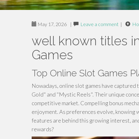
May 17, 2026
|
Leave a comment
|
Ho
well known titles i
Games
Top Online Slot Games Pl
Nowadays, online slot games have captured t
Gold" and "Mystic Reels". Their unique concep
competitive market. Compelling bonus mecha
enjoyment. As preferences evolve, knowing w
features are behind this growing interest, a
rewards?