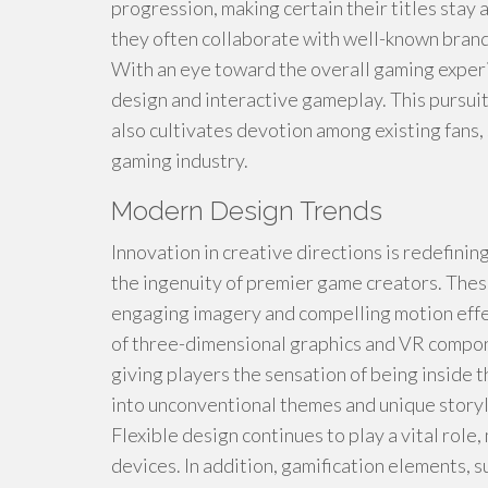
progression, making certain their titles stay
they often collaborate with well-known brands
With an eye toward the overall gaming experi
design and interactive gameplay. This pursuit
also cultivates devotion among existing fans, 
gaming industry.
Modern Design Trends
Innovation in creative directions is redefini
the ingenuity of premier game creators. Thes
engaging imagery and compelling motion effe
of three-dimensional graphics and VR compon
giving players the sensation of being inside
into unconventional themes and unique storyli
Flexible design continues to play a vital role,
devices. In addition, gamification elements,