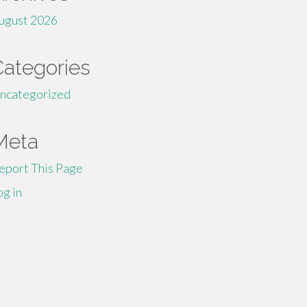
ugust 2026
Categories
ncategorized
Meta
eport This Page
og in