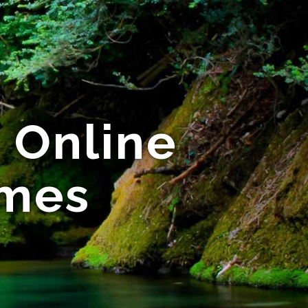
n Online
ames