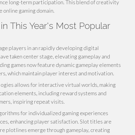
e long-term participation. This blend of creativity
he online gaming domain.
in This Year's Most Popular
e players in an rapidly developing digital
have taken center stage, elevating gameplay and
ading games now feature dynamic gameplay elements
ers, which maintain player interest and motivation.
gies allows for interactive virtual worlds, making
ation elements, including reward systems and
ers, inspiring repeat visits.
gorithms for individualized gaming experiences
es, enhancing player satisfaction. Slot titles are
ere plotlines emerge through gameplay, creating