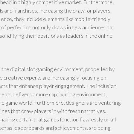
 ahead in a highly competitive market. Furthermore,
 and franchises, increasing the draw for players.
ence, they include elements like mobile-friendly
 of perfection not only draws in new audiences but
solidifying their positions as leaders in the online
ng the digital slot gaming environment, propelled by
e creative experts are increasingly focusing on
cts that enhance player engagement. The inclusion
ents delivers a more captivating environment,
 the game world. Furthermore, designers are venturing
nes that draw players in with fresh narratives.
 making certain that games function flawlessly on all
 such as leaderboards and achievements, are being