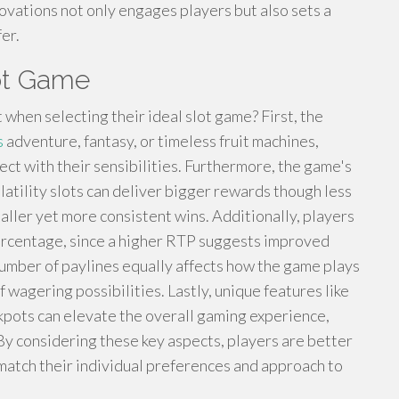
ovations not only engages players but also sets a
er.
lot Game
 when selecting their ideal slot game? First, the
s
adventure, fantasy, or timeless fruit machines,
ct with their sensibilities. Furthermore, the game's
volatility slots can deliver bigger rewards though less
aller yet more consistent wins. Additionally, players
ercentage, since a higher RTP suggests improved
 number of paylines equally affects how the game plays
 wagering possibilities. Lastly, unique features like
ckpots can elevate the overall gaming experience,
By considering these key aspects, players are better
match their individual preferences and approach to